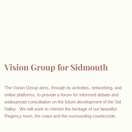
Vision Group for Sidmouth
The Vision Group aims, through its activities, networking, and
online platforms, to provide a forum for informed debate and
widespread consultation on the future development of the Sid
Valley . We will work to cherish the heritage of our beautiful
Regency town, the coast and the surrounding countryside.