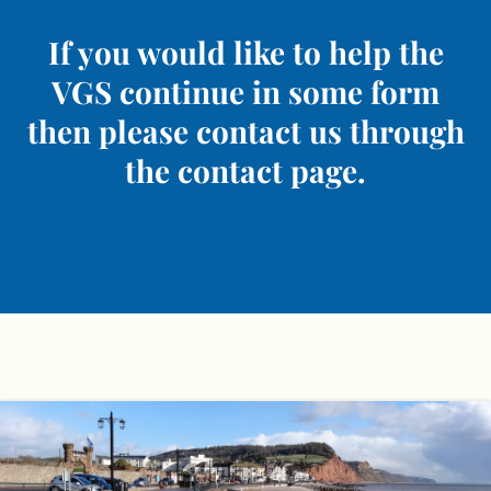
If you would like to help the
VGS continue in some form
then please contact us through
the contact page.
Skip
to
content