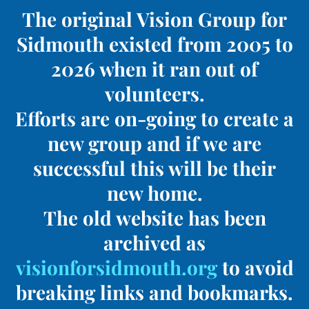
The original Vision Group for
Sidmouth existed from 2005 to
2026 when it ran out of
volunteers.
Efforts are on-going to create a
new group and if we are
successful this will be their
new home.
The old website has been
archived as
visionforsidmouth.org
to avoid
breaking links and bookmarks.