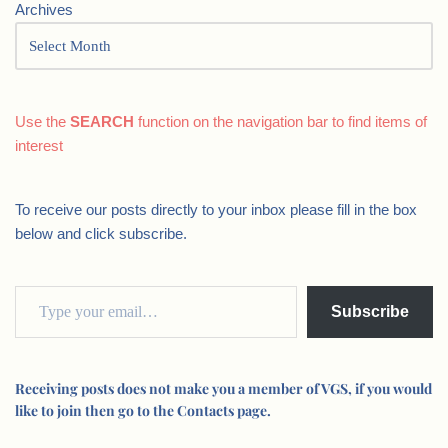
Archives
Use the
SEARCH
function on the navigation bar to find items of
interest
To receive our posts directly to your inbox please fill in the box
below and click subscribe.
Subscribe
Receiving posts does not make you a member of VGS, if you would
like to join then go to the Contacts page.