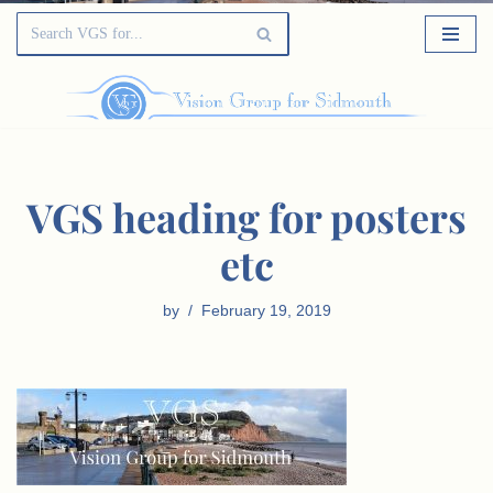
VGS heading for posters
etc
by
February 19, 2019