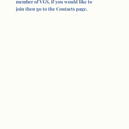
member of VGS, if you would like to
join then go to the Contacts page.