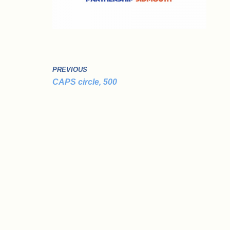
PREVIOUS
CAPS circle, 500