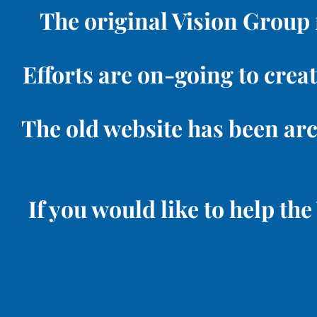
The original Vision Group 
Efforts are on-going to creat
The old website has been ar
If you would like to help t