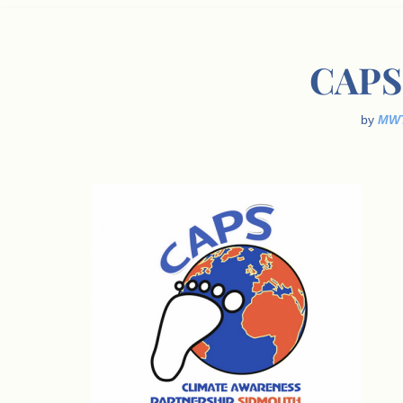
CAPS 
by
MW