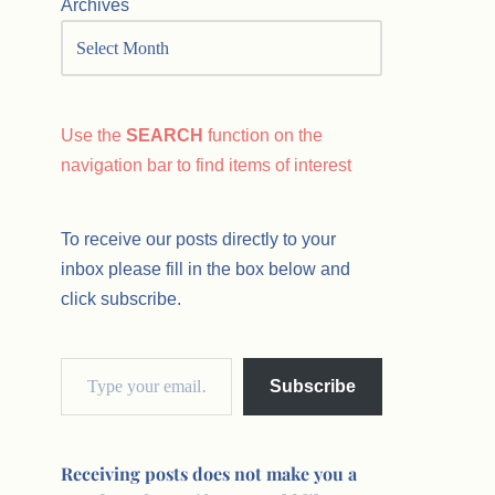
Archives
Use the
SEARCH
function on the
navigation bar to find items of interest
To receive our posts directly to your
inbox please fill in the box below and
click subscribe.
Subscribe
Receiving posts does not make you a