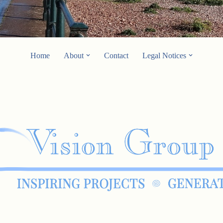
Home
About
Contact
Legal Notices