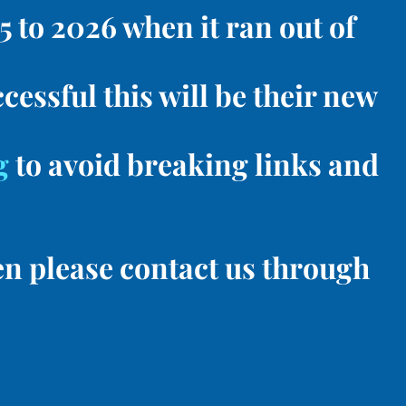
 to 2026 when it ran out of
cessful this will be their new
g
to avoid breaking links and
en please contact us through