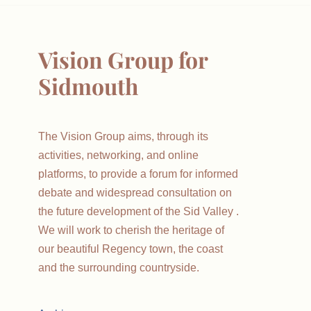
Vision Group for
Sidmouth
The Vision Group aims, through its
activities, networking, and online
platforms, to provide a forum for informed
debate and widespread consultation on
the future development of the Sid Valley .
We will work to cherish the heritage of
our beautiful Regency town, the coast
and the surrounding countryside.