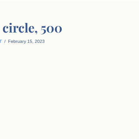
circle, 500
T
February 15, 2023