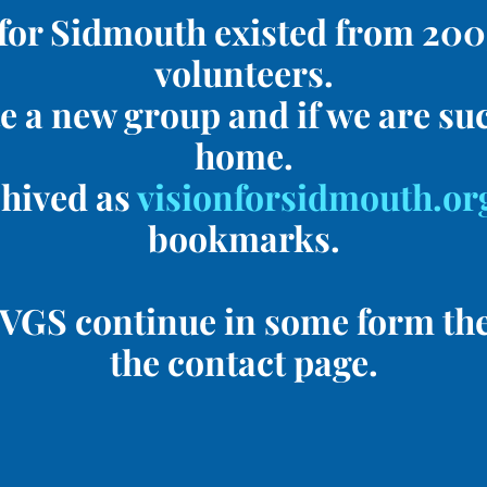
for Sidmouth existed from 2005
volunteers.
e a new group and if we are suc
home.
chived as
visionforsidmouth.or
bookmarks.
he VGS continue in some form th
the contact page.