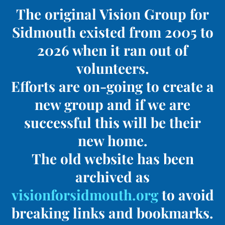
The original Vision Group for
Sidmouth existed from 2005 to
2026 when it ran out of
volunteers.
Efforts are on-going to create a
new group and if we are
successful this will be their
new home.
The old website has been
archived as
visionforsidmouth.org
to avoid
breaking links and bookmarks.