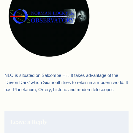
NLO is situated on Salcombe Hill. It takes advantage of the
‘Devon Dark’ which Sidmouth tries to retain in a modern world. It
has Planetarium, Orrery, historic and modern telescopes
Leave a Reply