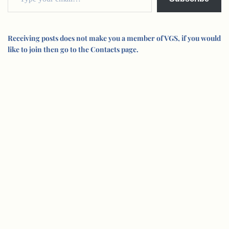
Receiving posts does not make you a member of VGS, if you would
like to join then go to the Contacts page.