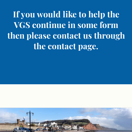
If you would like to help the
VGS continue in some form
then please contact us through
the contact page.
Skip
to
content