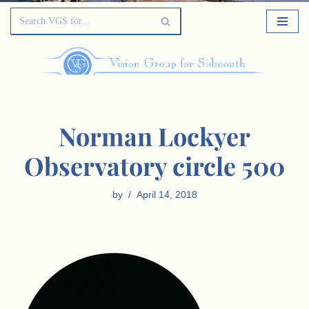
Norman Lockyer
Observatory circle 500
by
April 14, 2018