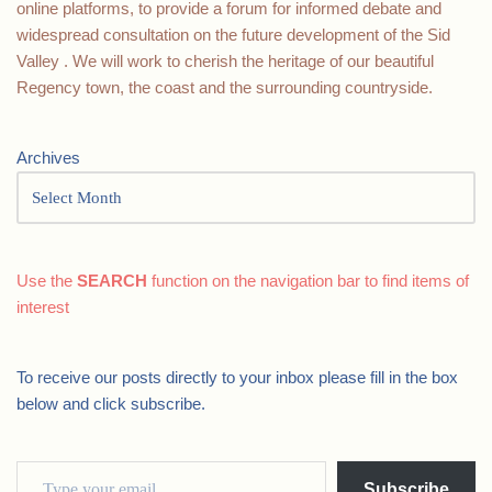
online platforms, to provide a forum for informed debate and
widespread consultation on the future development of the Sid
Valley . We will work to cherish the heritage of our beautiful
Regency town, the coast and the surrounding countryside.
Archives
Use the
SEARCH
function on the navigation bar to find items of
interest
To receive our posts directly to your inbox please fill in the box
below and click subscribe.
Subscribe