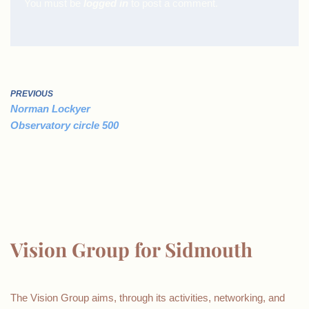
You must be
logged in
to post a comment.
PREVIOUS
Norman Lockyer
Observatory circle 500
Vision Group for Sidmouth
The Vision Group aims, through its activities, networking, and