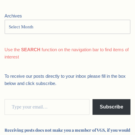
Archives
Use the
SEARCH
function on the navigation bar to find items of
interest
To receive our posts directly to your inbox please fill in the box
below and click subscribe.
Subscribe
Receiving posts does not make you a member of VGS, if you would