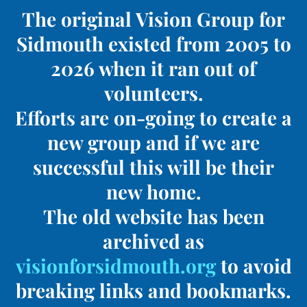
The original Vision Group for
Sidmouth existed from 2005 to
2026 when it ran out of
volunteers.
Efforts are on-going to create a
new group and if we are
successful this will be their
new home.
The old website has been
archived as
visionforsidmouth.org
to avoid
breaking links and bookmarks.