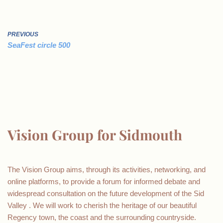
PREVIOUS
SeaFest circle 500
Vision Group for Sidmouth
The Vision Group aims, through its activities, networking, and
online platforms, to provide a forum for informed debate and
widespread consultation on the future development of the Sid
Valley . We will work to cherish the heritage of our beautiful
Regency town, the coast and the surrounding countryside.