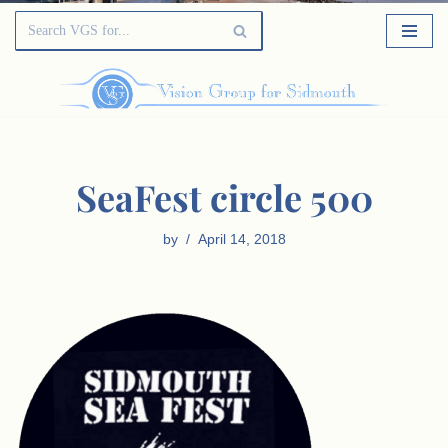
SeaFest circle 500
by
April 14, 2018