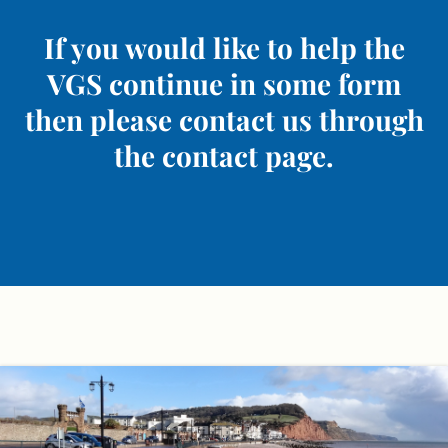
If you would like to help the
VGS continue in some form
then please contact us through
the contact page.
Skip
to
content