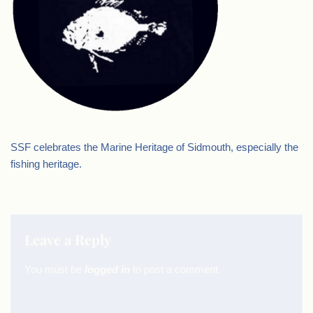
SSF celebrates the Marine Heritage of Sidmouth, especially the
fishing heritage.
Leave a Reply
You must be
logged in
to post a comment.