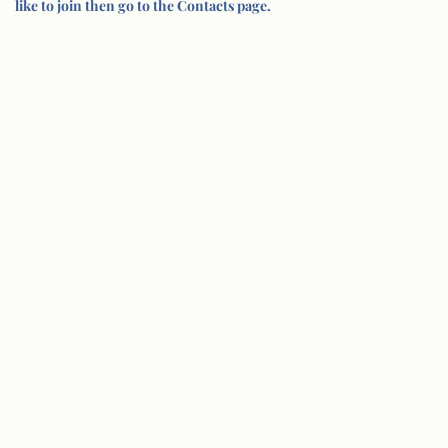
like to join then go to the Contacts page.