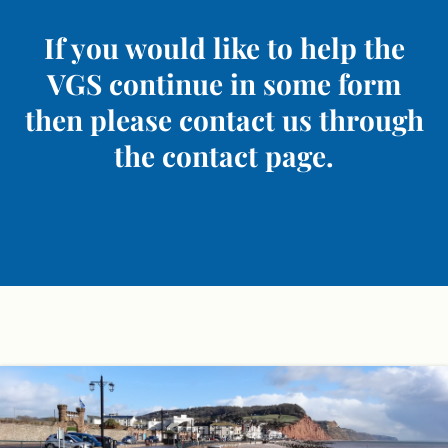
If you would like to help the
VGS continue in some form
then please contact us through
the contact page.
Skip
to
content