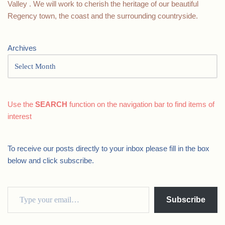
Valley . We will work to cherish the heritage of our beautiful
Regency town, the coast and the surrounding countryside.
Archives
Use the
SEARCH
function on the navigation bar to find items of
interest
To receive our posts directly to your inbox please fill in the box
below and click subscribe.
Subscribe