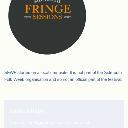
SFWF started on a local campsite. It is not part of the Sidmouth
Folk Week organisation and so not an official part of the festival.
Leave a Reply
You must be
logged in
to post a comment.