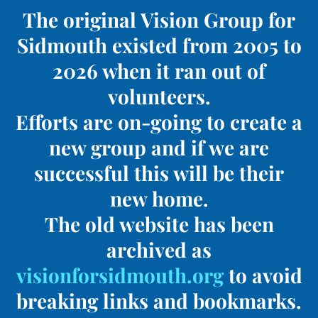
The original Vision Group for
Sidmouth existed from 2005 to
2026 when it ran out of
volunteers.
Efforts are on-going to create a
new group and if we are
successful this will be their
new home.
The old website has been
archived as
visionforsidmouth.org
to avoid
breaking links and bookmarks.