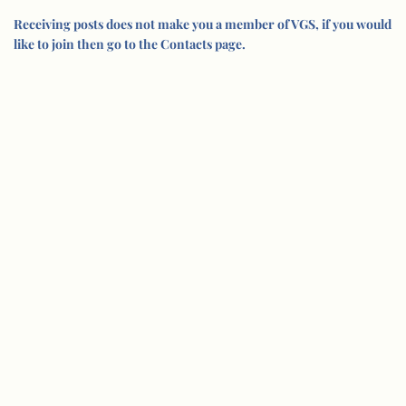
Receiving posts does not make you a member of VGS, if you would
like to join then go to the Contacts page.