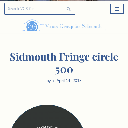
Sidmouth Fringe circle
500
by
April 14, 2018