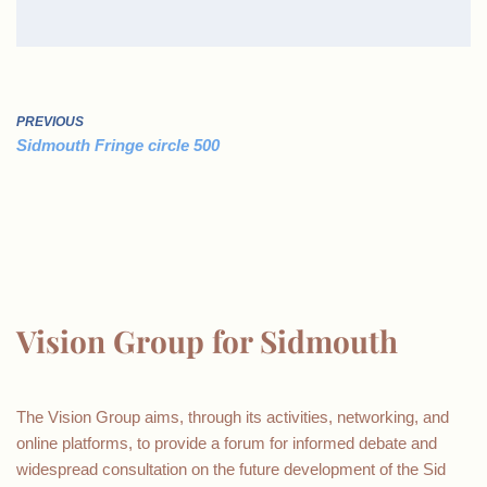
PREVIOUS
Sidmouth Fringe circle 500
Vision Group for Sidmouth
The Vision Group aims, through its activities, networking, and
online platforms, to provide a forum for informed debate and
widespread consultation on the future development of the Sid