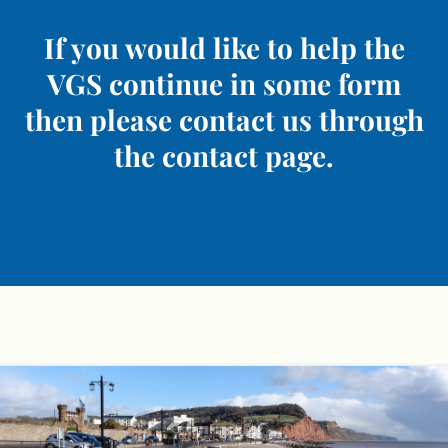
If you would like to help the
VGS continue in some form
then please contact us through
the contact page.
Skip
to
content