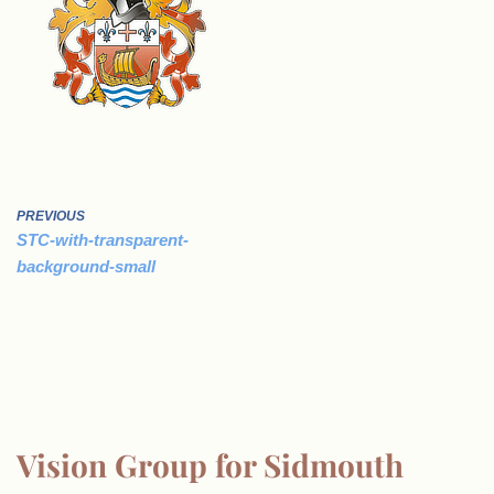
PREVIOUS
STC-with-transparent-
background-small
Vision Group for Sidmouth