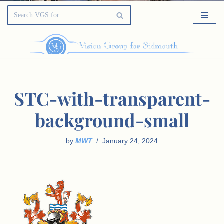
STC-with-transparent-
background-small
by
MWT
January 24, 2024