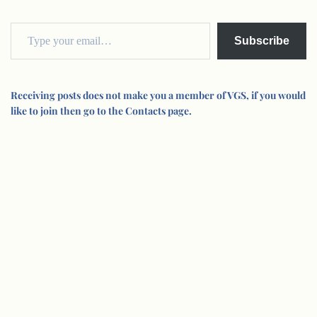
Subscribe
Receiving posts does not make you a member of VGS, if you would
like to join then go to the Contacts page.