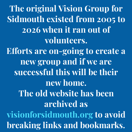
The original Vision Group for
Sidmouth existed from 2005 to
2026 when it ran out of
volunteers.
Efforts are on-going to create a
new group and if we are
successful this will be their
new home.
The old website has been
archived as
visionforsidmouth.org
to avoid
breaking links and bookmarks.