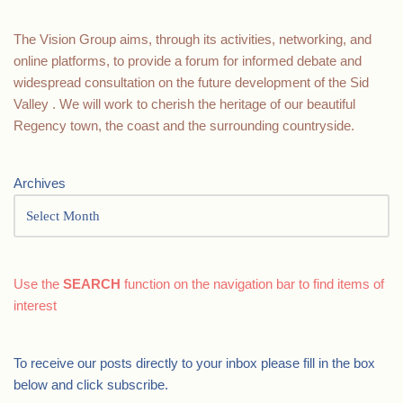
The Vision Group aims, through its activities, networking, and
online platforms, to provide a forum for informed debate and
widespread consultation on the future development of the Sid
Valley . We will work to cherish the heritage of our beautiful
Regency town, the coast and the surrounding countryside.
Archives
Use the
SEARCH
function on the navigation bar to find items of
interest
To receive our posts directly to your inbox please fill in the box
below and click subscribe.