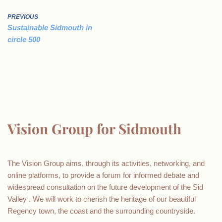
PREVIOUS
Sustainable Sidmouth in
circle 500
Vision Group for Sidmouth
The Vision Group aims, through its activities, networking, and
online platforms, to provide a forum for informed debate and
widespread consultation on the future development of the Sid
Valley . We will work to cherish the heritage of our beautiful
Regency town, the coast and the surrounding countryside.