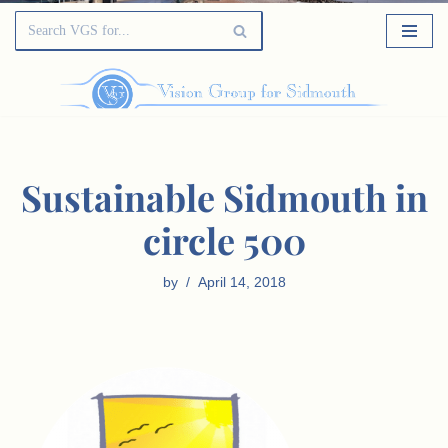
Sustainable Sidmouth in
circle 500
by
April 14, 2018