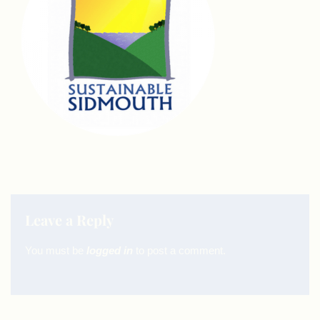
Leave a Reply
You must be
logged in
to post a comment.