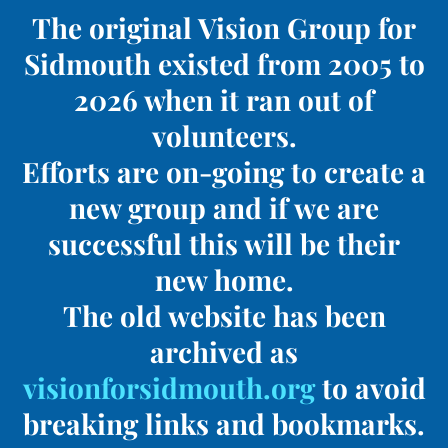
The original Vision Group for
Sidmouth existed from 2005 to
2026 when it ran out of
volunteers.
Efforts are on-going to create a
new group and if we are
successful this will be their
new home.
The old website has been
archived as
visionforsidmouth.org
to avoid
breaking links and bookmarks.