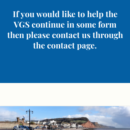
If you would like to help the
VGS continue in some form
then please contact us through
the contact page.
Skip
to
content