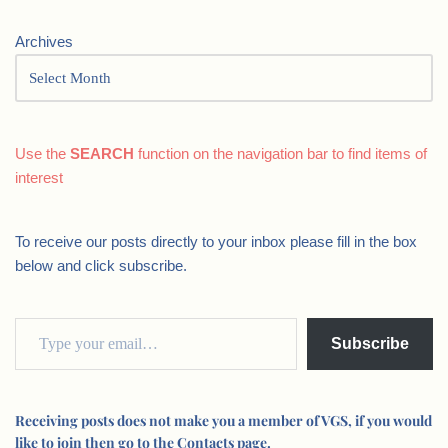
Archives
Use the
SEARCH
function on the navigation bar to find items of
interest
To receive our posts directly to your inbox please fill in the box
below and click subscribe.
Subscribe
Receiving posts does not make you a member of VGS, if you would
like to join then go to the Contacts page.