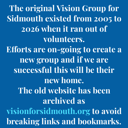
The original Vision Group for
Sidmouth existed from 2005 to
2026 when it ran out of
volunteers.
Efforts are on-going to create a
new group and if we are
successful this will be their
new home.
The old website has been
archived as
visionforsidmouth.org
to avoid
breaking links and bookmarks.