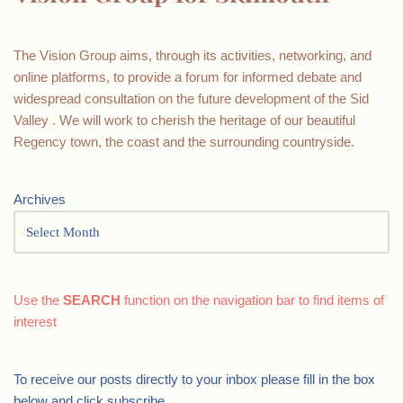
The Vision Group aims, through its activities, networking, and
online platforms, to provide a forum for informed debate and
widespread consultation on the future development of the Sid
Valley . We will work to cherish the heritage of our beautiful
Regency town, the coast and the surrounding countryside.
Archives
Use the
SEARCH
function on the navigation bar to find items of
interest
To receive our posts directly to your inbox please fill in the box
below and click subscribe.