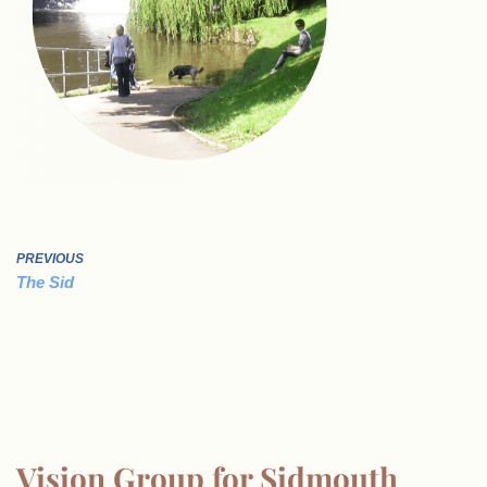
PREVIOUS
The Sid
Vision Group for Sidmouth