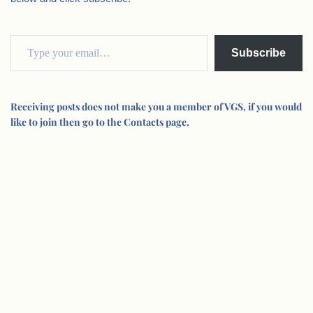
Subscribe
Receiving posts does not make you a member of VGS, if you would
like to join then go to the Contacts page.