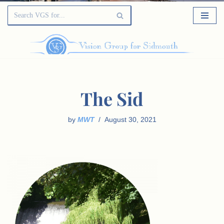
The Sid
by
MWT
August 30, 2021