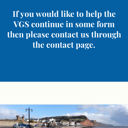
If you would like to help the
VGS continue in some form
then please contact us through
the contact page.
Skip
to
content